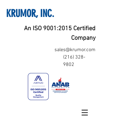
KRUMOR, INC.
An ISO 9001:2015 Certified
Company
sales@krumor.com
(216) 328-
9802