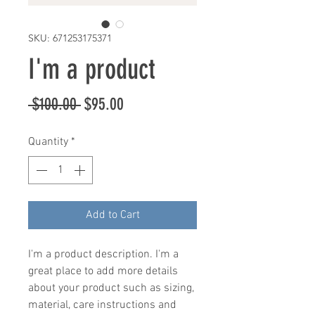
SKU: 671253175371
I'm a product
Regular
Sale
 $100.00 
$95.00
Price
Price
Quantity
*
Add to Cart
I'm a product description. I'm a 
great place to add more details 
about your product such as sizing, 
material, care instructions and 